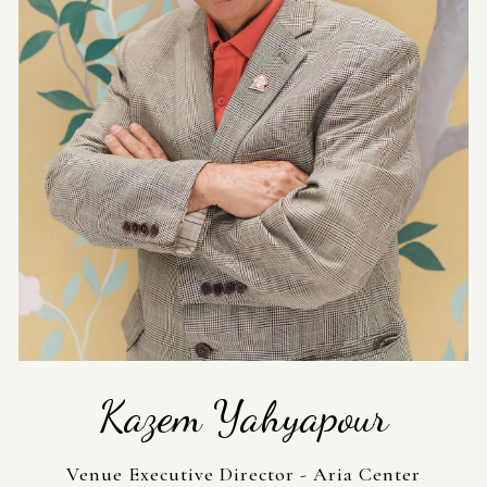
Kazem Yahyapour
Venue Executive Director - Aria Center