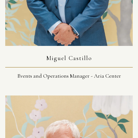
Miguel Castillo
Events and Operations Manager - Aria Center