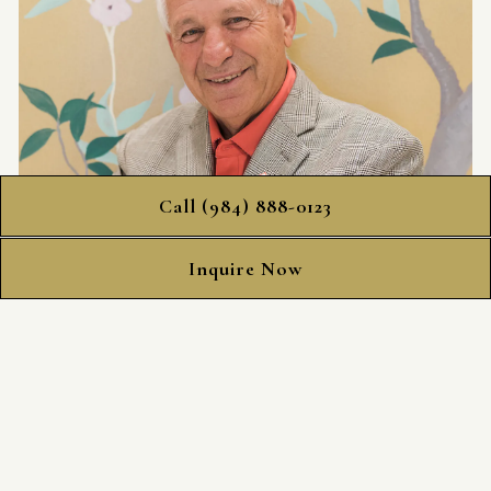
Call (984) 888-0123
Inquire Now
Kazem Yahyapour