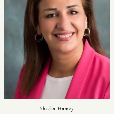
Shadia Hamzy