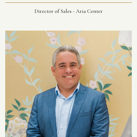
Director of Sales - Aria Center