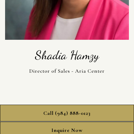
Shadia Hamzy
Director of Sales - Aria Center
Call (984) 888-0123
Inquire Now